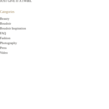
JUST GIVE IT A TWIRL
Categories
Beauty
Boudoir
Boudoir Inspiration
FAQ
Fashion
Photography
Press
Video