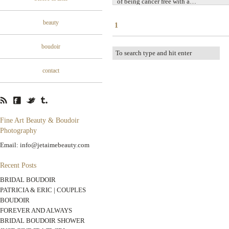
of being cancer free with a…
beauty
1
boudoir
contact
Fine Art Beauty & Boudoir
Photography
Email: info@jetaimebeauty.com
Recent Posts
BRIDAL BOUDOIR
PATRICIA & ERIC | COUPLES
BOUDOIR
FOREVER AND ALWAYS
BRIDAL BOUDOIR SHOWER