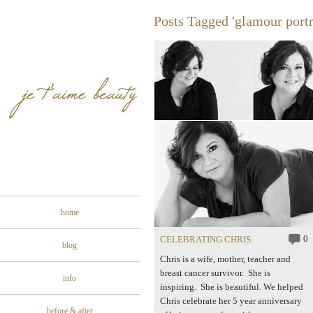
Posts Tagged 'glamour portr
home
0
CELEBRATING CHRIS.
blog
Chris is a wife, mother, teacher and
breast cancer survivor. She is
info
inspiring. She is beautiful. We helped
Chris celebrate her 5 year anniversary
before & after