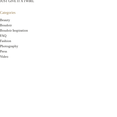
JUST GIVE IT A TWIRL
Categories
Beauty
Boudoir
Boudoir Inspiration
FAQ
Fashion
Photography
Press
Video