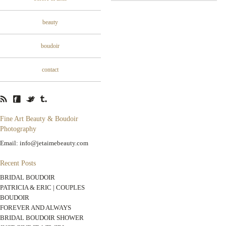
beauty
boudoir
contact
Fine Art Beauty & Boudoir
Photography
Email: info@jetaimebeauty.com
Recent Posts
BRIDAL BOUDOIR
PATRICIA & ERIC | COUPLES
BOUDOIR
FOREVER AND ALWAYS
BRIDAL BOUDOIR SHOWER