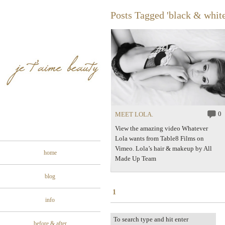
Posts Tagged 'black & white
0
MEET LOLA.
View the amazing video Whatever
Lola wants from Table8 Films on
Vimeo. Lola’s hair & makeup by All
home
Made Up Team
blog
1
info
before & after