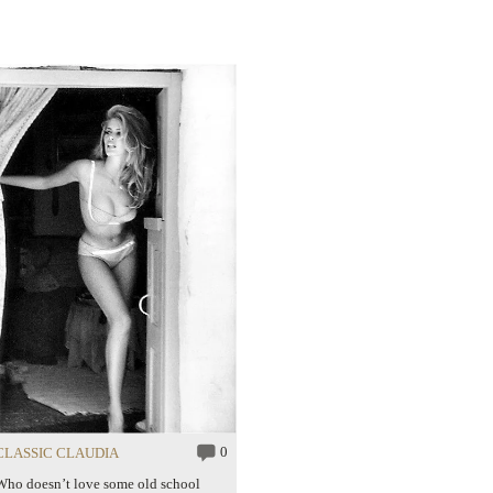
0
CLASSIC CLAUDIA
Who doesn’t love some old school