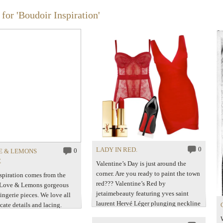
for 'Boudoir Inspiration'
0
LADY IN RED.
0
E & LEMONS
E
Valentine’s Day is just around the
corner. Are you ready to paint the town
spiration comes from the
red??? Valentine’s Red by
 Love & Lemons gorgeous
jetaimebeauty featuring yves saint
ingerie pieces. We love all
laurent Hervé Léger plunging neckline
ricate details and lacing.
dress$1,045 – flannelsfashion.com