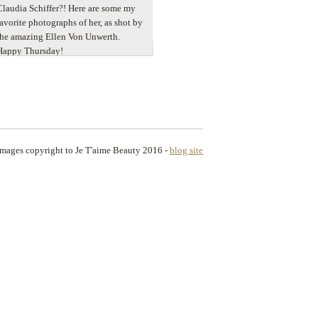
Claudia Schiffer?! Here are some my
favorite photographs of her, as shot by
the amazing Ellen Von Unwerth.
Happy Thursday!
images copyright to Je T'aime Beauty 2016
-
blog site