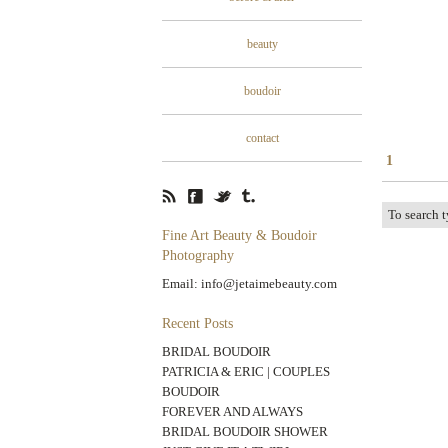
beauty
boudoir
contact
1
Fine Art Beauty & Boudoir
Photography
Email: info@jetaimebeauty.com
Recent Posts
BRIDAL BOUDOIR
PATRICIA & ERIC | COUPLES
BOUDOIR
FOREVER AND ALWAYS
BRIDAL BOUDOIR SHOWER