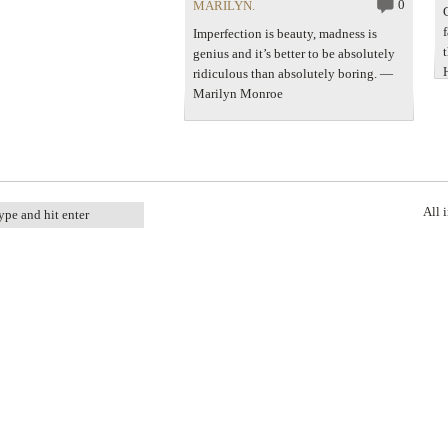
Gossard$66 – houseoffraser.co.uk
0
MARILYN.
Christian…
Imperfection is beauty, madness is
genius and it’s better to be absolutely
ridiculous than absolutely boring. ―
Marilyn Monroe
All 