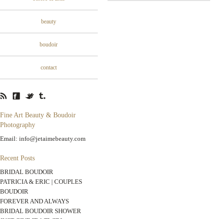
beauty
boudoir
contact
Fine Art Beauty & Boudoir
Photography
Email: info@jetaimebeauty.com
Recent Posts
BRIDAL BOUDOIR
PATRICIA & ERIC | COUPLES
BOUDOIR
FOREVER AND ALWAYS
BRIDAL BOUDOIR SHOWER