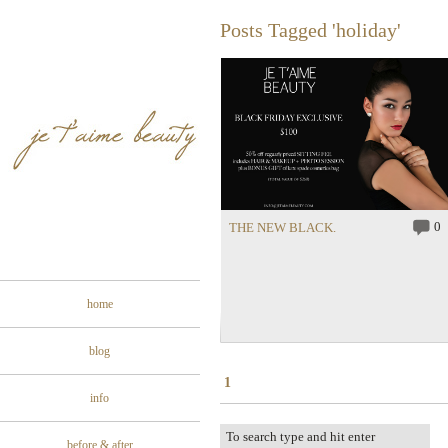
Posts Tagged 'holiday'
0
THE NEW BLACK.
home
blog
1
info
before & after