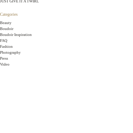
JUST GIVE IT A TWIRL
Categories
Beauty
Boudoir
Boudoir Inspiration
FAQ
Fashion
Photography
Press
Video