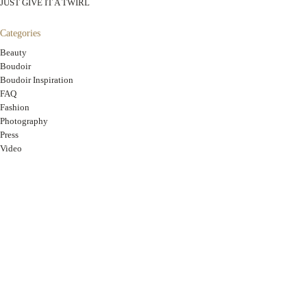
JUST GIVE IT A TWIRL
Categories
Beauty
Boudoir
Boudoir Inspiration
FAQ
Fashion
Photography
Press
Video