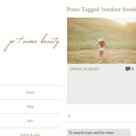
Posts Tagged 'outdoor boud
0
SPRING IS HERE!
home
blog
1
info
before & after