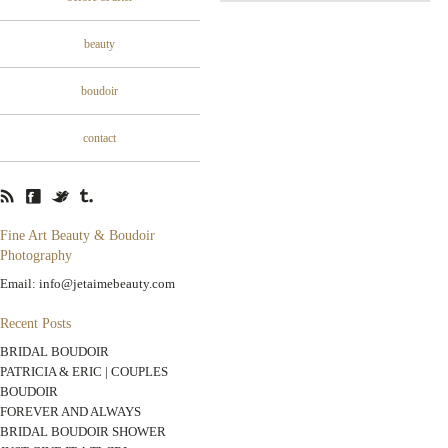
beauty
boudoir
contact
Fine Art Beauty & Boudoir
Photography
Email: info@jetaimebeauty.com
Recent Posts
BRIDAL BOUDOIR
PATRICIA & ERIC | COUPLES
BOUDOIR
FOREVER AND ALWAYS
BRIDAL BOUDOIR SHOWER