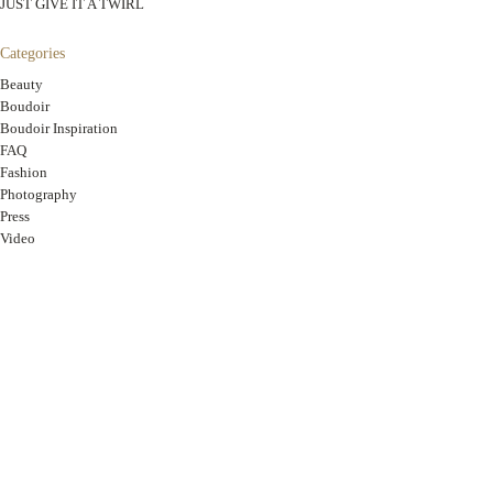
JUST GIVE IT A TWIRL
Categories
Beauty
Boudoir
Boudoir Inspiration
FAQ
Fashion
Photography
Press
Video