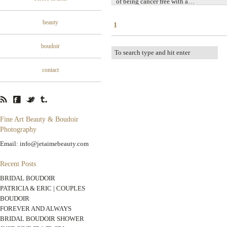
of being cancer free with a…
beauty
1
boudoir
contact
Fine Art Beauty & Boudoir
Photography
Email: info@jetaimebeauty.com
Recent Posts
BRIDAL BOUDOIR
PATRICIA & ERIC | COUPLES
BOUDOIR
FOREVER AND ALWAYS
BRIDAL BOUDOIR SHOWER