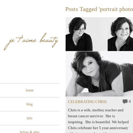
Posts Tagged 'portrait phot
home
0
CELEBRATING CHRIS.
blog
Chris is a wife, mother, teacher and
breast cancer survivor. She is
info
inspiring. She is beautiful. We helped
Chris celebrate her 5 year anniversary
before & after