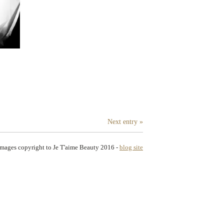
Next entry »
images copyright to Je T'aime Beauty 2016
-
blog site