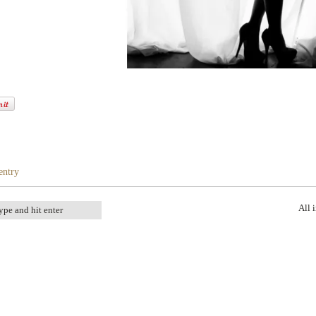
entry
All 