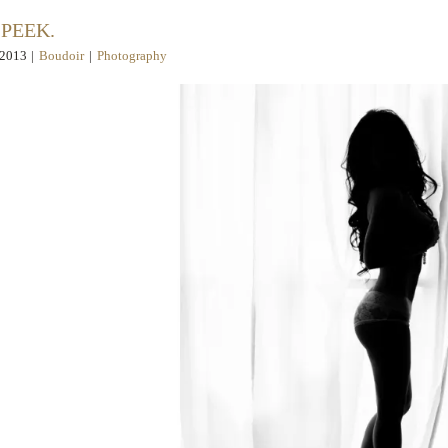
 PEEK.
 2013
|
Boudoir
|
Photography