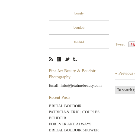
beauty
boudoir
contact
Tweet
Fine Art Beauty & Boudoir
« Previous 
Photography
Email: info@jetaimebeauty.com
Recent Posts
BRIDAL BOUDOIR
PATRICIA & ERIC | COUPLES
BOUDOIR
FOREVER AND ALWAYS
BRIDAL BOUDOIR SHOWER