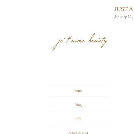
JUST A
January 11,
home
blog
info
before & after