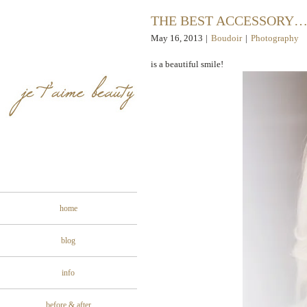
THE BEST ACCESSORY
May 16, 2013
|
Boudoir
|
Photography
is a beautiful smile!
home
blog
info
before & after