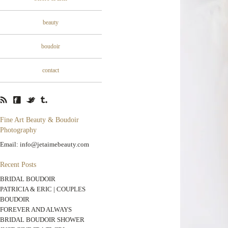
beauty
boudoir
contact
Fine Art Beauty & Boudoir
Photography
Email: info@jetaimebeauty.com
Recent Posts
BRIDAL BOUDOIR
PATRICIA & ERIC | COUPLES
BOUDOIR
FOREVER AND ALWAYS
BRIDAL BOUDOIR SHOWER