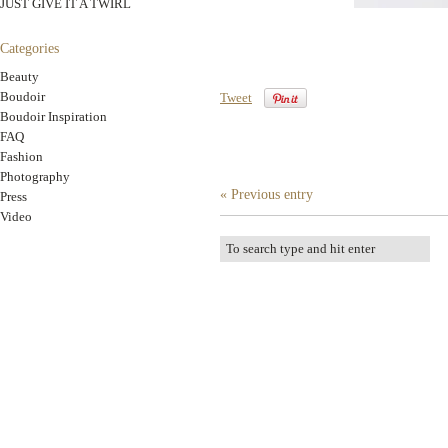
JUST GIVE IT A TWIRL
Categories
Beauty
Boudoir
Tweet
Boudoir Inspiration
FAQ
Fashion
Photography
« Previous entry
Press
Video