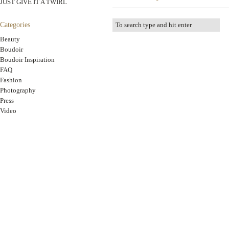
JUST GIVE IT A TWIRL
Categories
Beauty
Boudoir
Boudoir Inspiration
FAQ
Fashion
Photography
Press
Video