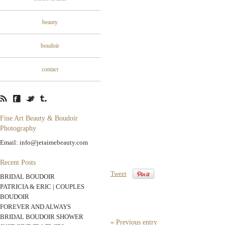
beauty
boudoir
contact
Fine Art Beauty & Boudoir
Photography
Email: info@jetaimebeauty.com
Recent Posts
Tweet
BRIDAL BOUDOIR
PATRICIA & ERIC | COUPLES
BOUDOIR
FOREVER AND ALWAYS
BRIDAL BOUDOIR SHOWER
« Previous entry